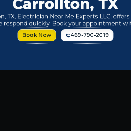
Carrollton, TX
n, TX, Electrician Near Me Experts LLC. offers 
e respond quickly. Book your appointment wi
Book Now
469-790-2019
nal
electrical services in Carrollton,
iring, planning a home renovation,
 a trusted electrician is essential for
e Experts LLC
is equipped to handle
rical needs with precision and care.