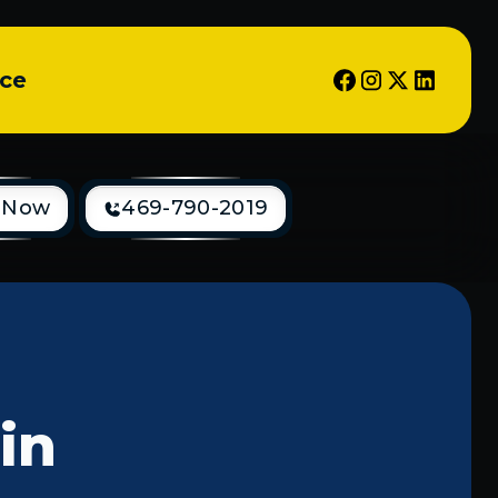
ice
 Now
469-790-2019
 in