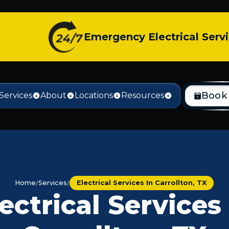
Emergency Electrical Serv
Book
Services
About
Locations
Resources
Home
Services
Electrical Services In Carrollton, TX
ectrical Services