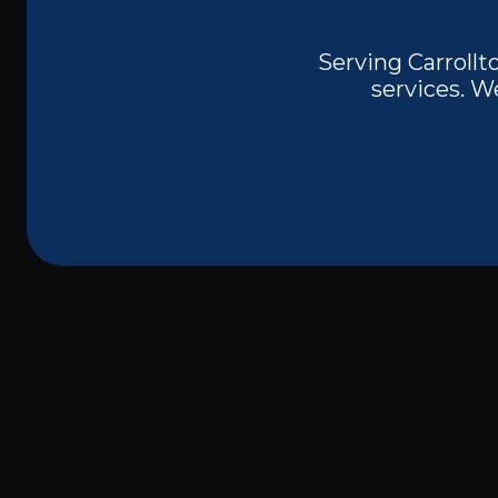
Serving Carrollto
services. W
Are you in need of reliable and professio
TX?
Whether you're dealing with faulty w
or upgrading your electrical panel, finding
safety and efficiency.
Electrician Near M
all your residential and commercial elect