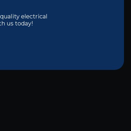
quality electrical
th us today!
Other Services
Electrical Panel Upgrades and
Repairs in Carrollton, TX