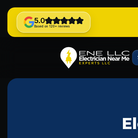
5.0
Based on 120+ reviews
El