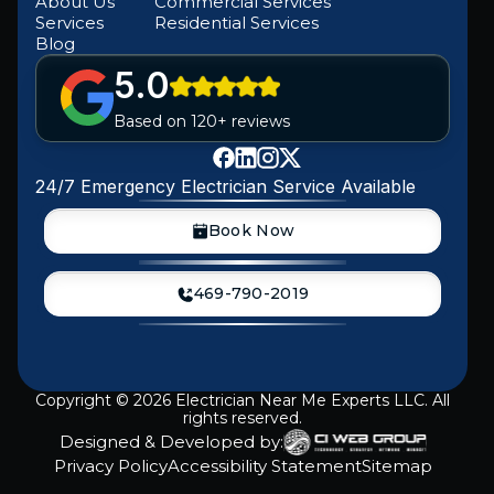
About Us
Commercial Services
Services
Residential Services
Blog
5.0
Based on 120+ reviews
24/7 Emergency Electrician Service Available
Book Now
469-790-2019
Copyright ©
2026
Electrician Near Me Experts LLC. All
rights reserved.
Designed & Developed by:
Privacy Policy
Accessibility Statement
Sitemap