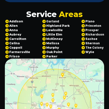
Service
Areas
Addison
Garland
Plano
Allen
Highland Park
Princeton
Anna
Lewisville
Prosper
Aubrey
Little Elm
Richardson
Carrollton
McKinney
Sachse
Celina
Melissa
Sherman
Coppell
Murphy
The Colony
Farmersville
Oak Point
Wylie
Frisco
Parker