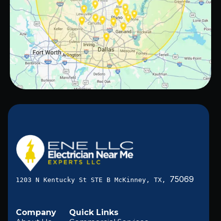
75069
1203 N Kentucky St STE B McKinney, TX,
Company
Quick Links