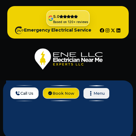
5.0
Based on 120+ reviews
Emergency Electrical Service
Call Us
Book Now
Menu
Locations