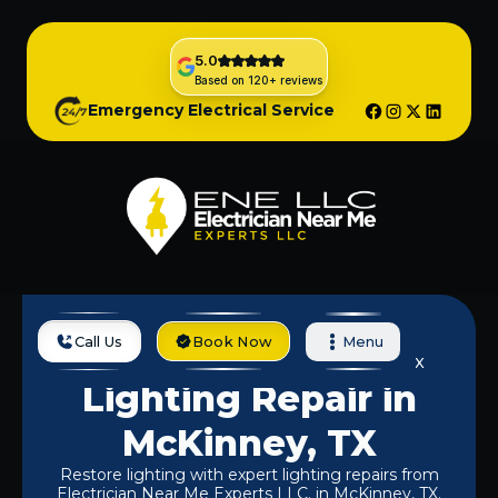
5.0
Based on 120+ reviews
Emergency Electrical Service
Call Us
Book Now
Menu
Home
Services
Lighting Repair In McKinney, TX
Lighting Repair in
McKinney, TX
Restore lighting with expert lighting repairs from
Electrician Near Me Experts LLC. in McKinney, TX.