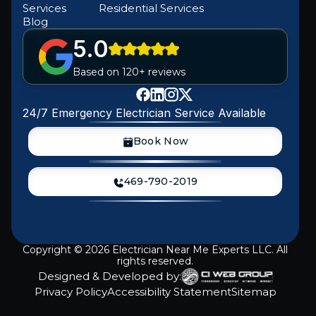
Services
Residential Services
Blog
5.0
Based on 120+ reviews
24/7 Emergency Electrician Service Available
Book Now
469-790-2019
Copyright ©
2026
Electrician Near Me Experts LLC. All
rights reserved.
Designed & Developed by:
Privacy Policy
Accessibility Statement
Sitemap