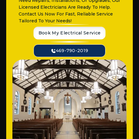
Need Repairs, Installations, Or Upgrades, Our
Licensed Electricians Are Ready To Help.
Contact Us Now For Fast, Reliable Service
Tailored To Your Needs!
Book My Electrical Service
469-790-2019