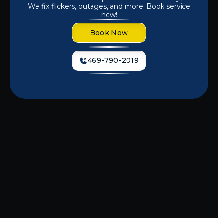
We fix flickers, outages, and more. Book service
now!
Book Now
469-790-2019
If you're dealing with unreliable
lighting or worn-out fixtures, it’s time
to get professional help before the
problem worsens.
Electrician Near Me
Experts LLC
delivers high-quality
lighting repair in McKinney, TX
,
keeping your residential or commercial