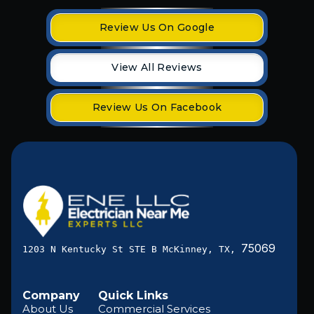
Review Us On Google
View All Reviews
Review Us On Facebook
75069
1203 N Kentucky St STE B McKinney, TX,
Company
Quick Links
About Us
Commercial Services