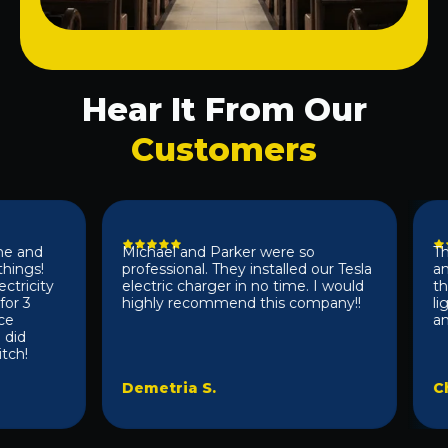
Hear It From Our
Customers
and
Michael and Parker were so
They 
gs!
professional. They installed our Tesla
and e
icity
electric charger in no time. I would
the s
 3
highly recommend this company!!
light
anyon
d
!
Demetria S.
Chad