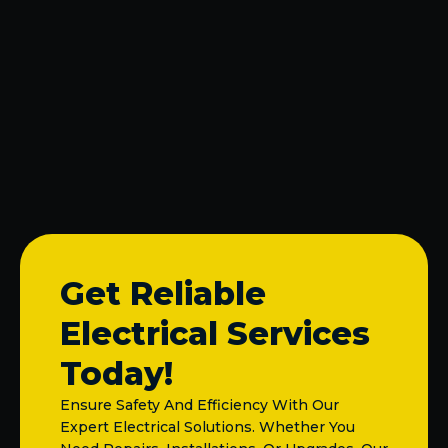
Electrical Panel Replacement & Upgrade in
McKinney, TX
Lighting Repair in McKinney, TX
Fuse Box Replacement in McKinney, TX
Licensed Electrician in McKinney, TX
Get Reliable
Electrical Services
Today!
Ensure Safety And Efficiency With Our
Expert Electrical Solutions. Whether You