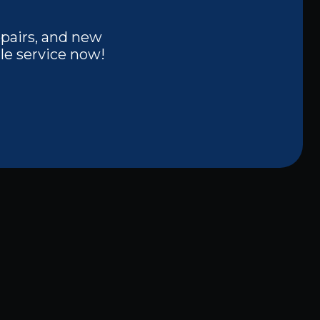
epairs, and new
le service now!
Other Services
Lighting Installation in Melissa, TX
Licensed Electrician in Melissa, TX
Electrical Outlet Installation in