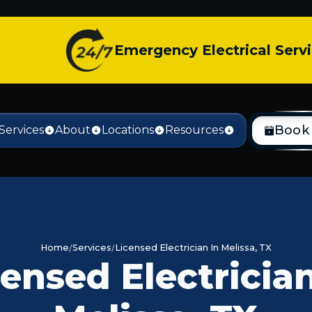
Emergency Electrical Serv
Book
Services
About
Locations
Resources
Home
Services
Licensed Electrician In Melissa, TX
censed Electrician