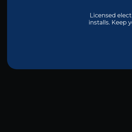
Licensed elect
installs. Keep
Trusted Licensed
Melissa, TX
When dealing with electrical work in you