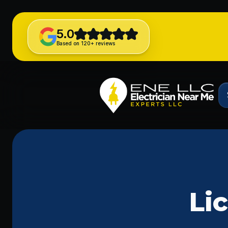
5.0
Based on 120+ reviews
Li