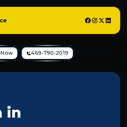
ice
 Now
469-790-2019
 in