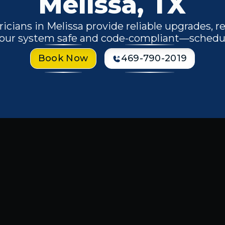
Melissa, TX
ricians in Melissa provide reliable upgrades, r
 your system safe and code-compliant—schedu
Book Now
469-790-2019
 Electrician in
r home or business, the stakes are