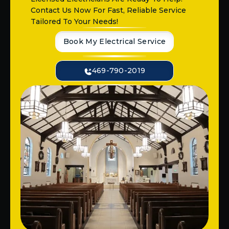
Contact Us Now For Fast, Reliable Service
Tailored To Your Needs!
Book My Electrical Service
469-790-2019