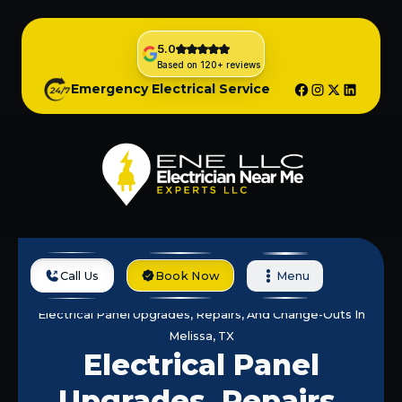
5.0
Based on 120+ reviews
Emergency Electrical Service
Call Us
Book Now
Menu
Home
Services
Electrical Panel Upgrades, Repairs, And Change-Outs In
Melissa, TX
Electrical Panel
Upgrades, Repairs,