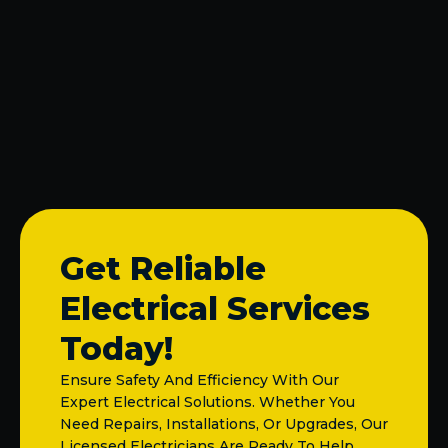
Electrical Outlet Installation in Melissa, TX
Circuit Breaker Repair in Melissa, TX
Electrical Panel Upgrades, Repairs, and
Change-Outs in Melissa, TX
Get Reliable
Electrical Services
Today!
Ensure Safety And Efficiency With Our
Expert Electrical Solutions. Whether You
Need Repairs, Installations, Or Upgrades, Our
Licensed Electricians Are Ready To Help.