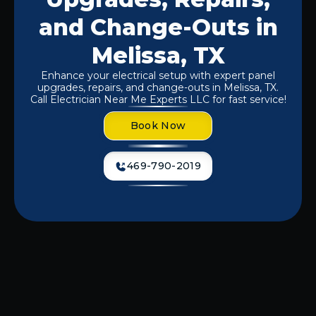
and Change-Outs in
Melissa, TX
Enhance your electrical setup with expert panel
upgrades, repairs, and change-outs in Melissa, TX.
Call Electrician Near Me Experts LLC for fast service!
Book Now
469-790-2019
At
Electrician Near Me Experts LLC.
,
we recognize that faulty panels can
lead to power outages, electrical fires,
or inefficiencies that could raise your