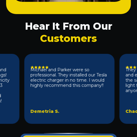
Hear It From Our
Customers
Michael and Parker were so
They did 
professional. They installed our Tesla
and effic
y
electric charger in no time. I would
the same 
highly recommend this company!!
light fix
anyone 10/
Demetria S.
Chad D.