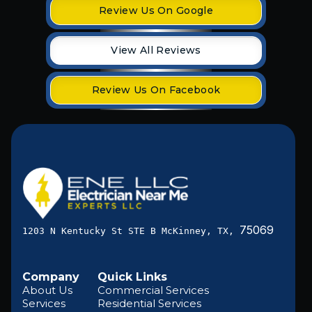
Review Us On Google
View All Reviews
Review Us On Facebook
75069
1203 N Kentucky St STE B McKinney, TX,
Company
Quick Links
About Us
Commercial Services
Services
Residential Services