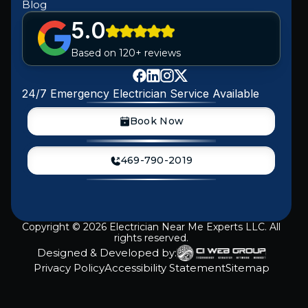
Blog
5.0
Based on 120+ reviews
24/7 Emergency Electrician Service Available
Book Now
469-790-2019
Copyright ©
2026
Electrician Near Me Experts LLC. All
rights reserved.
Designed & Developed by:
Privacy Policy
Accessibility Statement
Sitemap