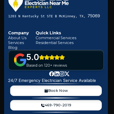
75069
1203 N Kentucky St STE B McKinney, TX,
Company
Quick Links
About Us
Commercial Services
Services
Residential Services
Blog
5.0
Based on 120+ reviews
24/7 Emergency Electrician Service Available
Book Now
469-790-2019