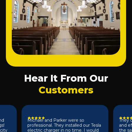
Hear It From Our
Customers
Michael and Parker were so
They did a 
professional. They installed our Tesla
and effici
electric charger in no time. I would
the same d