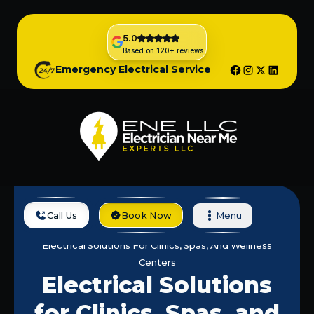
5.0
Based on 120+ reviews
Emergency Electrical Service
Call Us
Book Now
Menu
Home
Services
Electrical Solutions For Clinics, Spas, And Wellness
Centers
Electrical Solutions
for Clinics, Spas, and