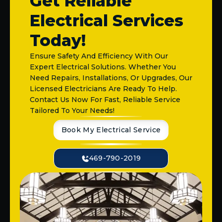
Get Reliable
Electrical Services
Today!
Ensure Safety And Efficiency With Our
Expert Electrical Solutions. Whether You
Need Repairs, Installations, Or Upgrades, Our
Licensed Electricians Are Ready To Help.
Contact Us Now For Fast, Reliable Service
Tailored To Your Needs!
Book My Electrical Service
469-790-2019