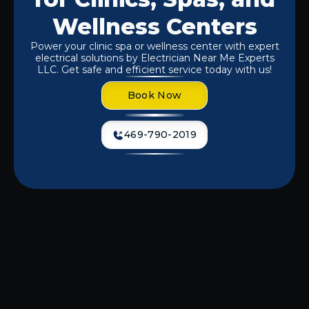
Wellness Centers
Power your clinic spa or wellness center with expert
electrical solutions by Electrician Near Me Experts
LLC. Get safe and efficient service today with us!
Book Now
469-790-2019
If you're experiencing flickering lights,
outdated wiring, or power
inconsistencies, it's time to call in the
professionals.
Electrician Near Me
Experts LLC
specializes in providing