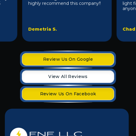
highly recommend this company!!
light fixt
anyone 10/1
Demetria S.
Chad D.
Review Us On Google
View All Reviews
Review Us On Facebook