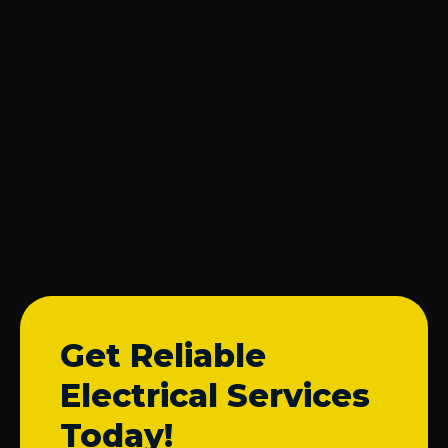
Fuse Box Repair in Frisco, TX
Electrical Wiring Repair in Frisco, TX
Electrical Rewiring in Frisco, TX
Electrical Panel Upgrade in Frisco, TX
Electrical Panel Services in Frisco, TX
Get Reliable
Electrical Services
Today!