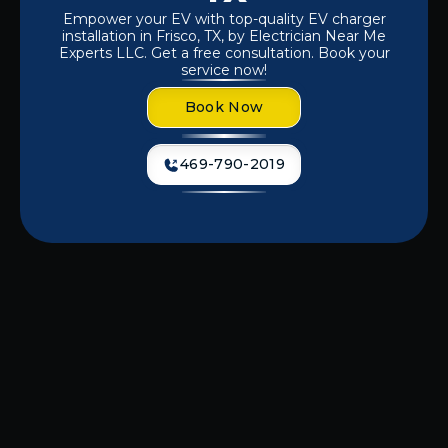
Empower your EV with top-quality EV charger
installation in Frisco, TX, by Electrician Near Me
Experts LLC. Get a free consultation. Book your
service now!
Book Now
469-790-2019
Dealing with slow or inconvenient
charging options for your electric
vehicle? A properly installed EV
charger at your home or business
ensures fast, reliable, and hassle-free
charging when you need it most. At