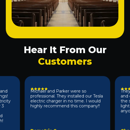
Hear It From Our
Customers
Michael and Parker were so
They did
!
professional. They installed our Tesla
and effi
ty
electric charger in no time. I would
the sam
highly recommend this company!!
light f
anyone 1