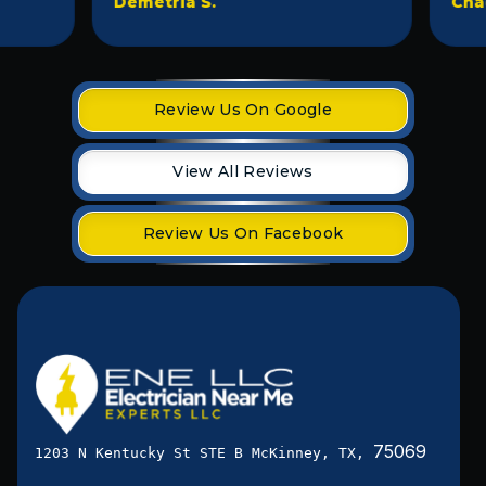
Demetria S.
Chad D
Review Us On Google
View All Reviews
Review Us On Facebook
75069
1203 N Kentucky St STE B McKinney, TX,