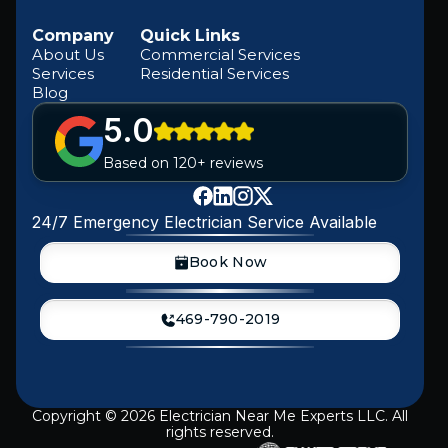
Company
Quick Links
About Us
Commercial Services
Services
Residential Services
Blog
5.0
Based on 120+ reviews
24/7 Emergency Electrician Service Available
Book Now
469-790-2019
Copyright ©
2026
Electrician Near Me Experts LLC. All
rights reserved.