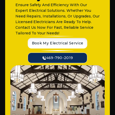
Ensure Safety And Efficiency With Our
Expert Electrical Solutions. Whether You
Need Repairs, Installations, Or Upgrades, Our
Licensed Electricians Are Ready To Help.
Contact Us Now For Fast, Reliable Service
Tailored To Your Needs!
Book My Electrical Service
469-790-2019