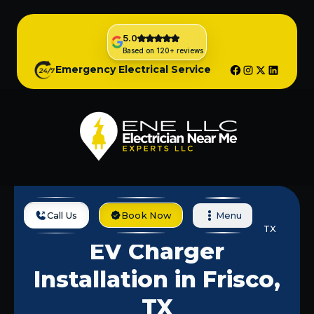
5.0
Based on 120+ reviews
Emergency Electrical Service
Call Us
Book Now
Menu
Home
Services
EV Charger Installation In Frisco, TX
EV Charger
Installation in Frisco,
TX