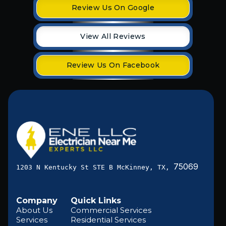
Review Us On Google
View All Reviews
Review Us On Facebook
75069
1203 N Kentucky St STE B McKinney, TX,
Company
Quick Links
About Us
Commercial Services
Services
Residential Services