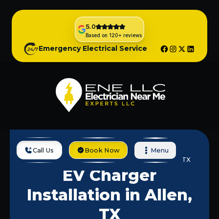
5.0
Based on 120+ reviews
Emergency Electrical Service
Call Us
Book Now
Menu
Home
Services
EV Charger Installation In Allen, TX
EV Charger
Installation in Allen,
TX