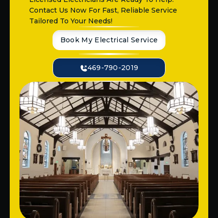
Contact Us Now For Fast, Reliable Service
Tailored To Your Needs!
Book My Electrical Service
469-790-2019