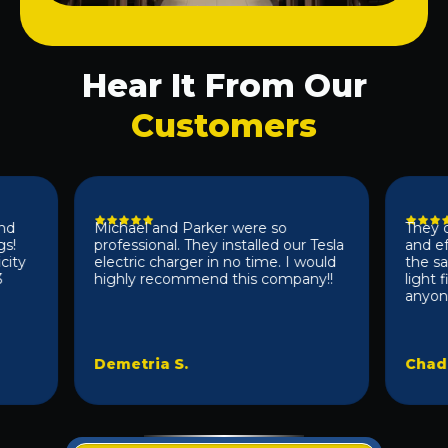
Hear It From Our
Customers
Michael and Parker were so
They did a
professional. They installed our Tesla
and effic
electric charger in no time. I would
the same 
highly recommend this company!!
light fix
anyone 10/
Demetria S.
Chad D.