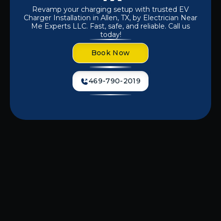
Revamp your charging setup with trusted EV
Charger Installation in Allen, TX, by Electrician Near
Me Experts LLC. Fast, safe, and reliable. Call us
today!
Book Now
469-790-2019
Dealing with slow, unreliable charging
or preparing for your first electric
vehicle? A professionally installed EV
charger ensures safe, efficient, and
hassle-free charging whenever you
need it. At
Electrician Near Me Experts