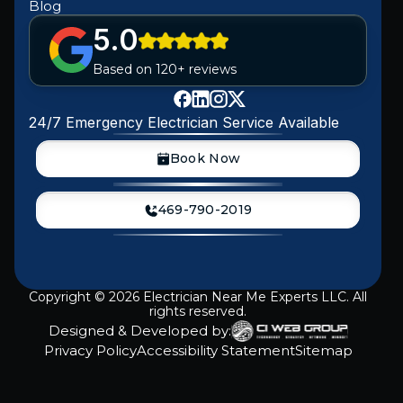
Blog
5.0
Based on 120+ reviews
24/7 Emergency Electrician Service Available
Book Now
469-790-2019
Copyright ©
2026
Electrician Near Me Experts LLC. All
rights reserved.
Designed & Developed by:
Privacy Policy
Accessibility Statement
Sitemap