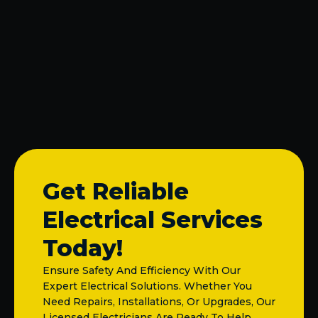
Electrical Upgrades in Allen, TX
Electrical Outlet Repair in Allen, TX
Electrical Outlet Installation in Allen, TX
Get Reliable
Electrical Services
Today!
Ensure Safety And Efficiency With Our
Expert Electrical Solutions. Whether You
Need Repairs, Installations, Or Upgrades, Our
Licensed Electricians Are Ready To Help.