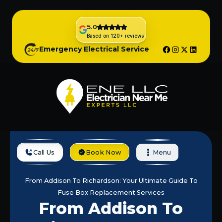
5.0
Based on 120+ reviews
Emergency Electrical Service
Call Us
Book Now
Menu
Home
Blog
From Addison To Richardson: Your Ultimate Guide To
Fuse Box Replacement Services
From Addison To