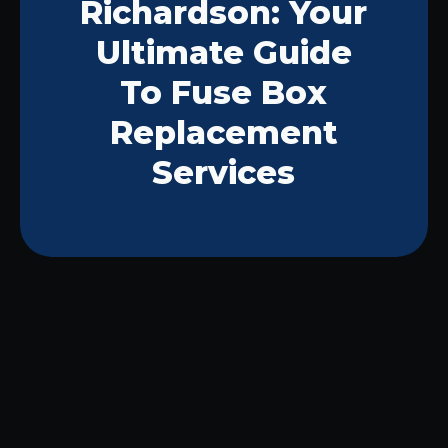
Richardson: Your
Ultimate Guide
To Fuse Box
Replacement
Services