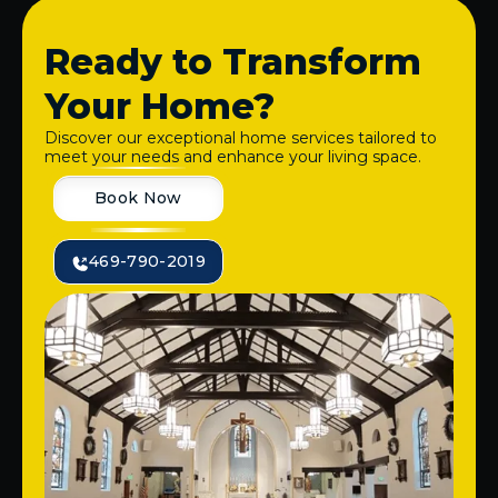
Ready to Transform
Your Home?
Discover our exceptional home services tailored to
meet your needs and enhance your living space.
Book Now
469-790-2019