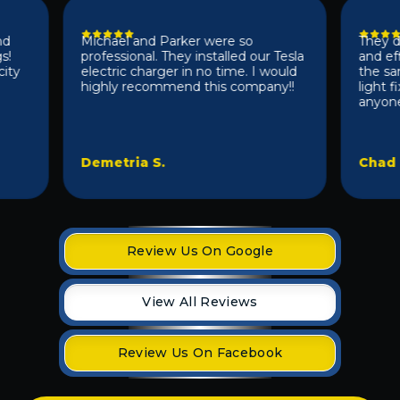
Michael and Parker were so
They did a
professional. They installed our Tesla
and effici
electric charger in no time. I would
the same d
highly recommend this company!!
light fixt
anyone 10/1
Demetria S.
Chad D.
Review Us On Google
View All Reviews
Review Us On Facebook