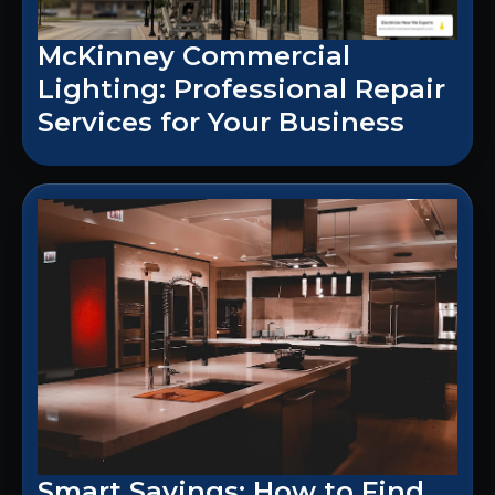
McKinney Commercial
Lighting: Professional Repair
Services for Your Business
Smart Savings: How to Find