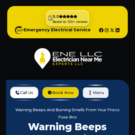
5.0
Based on 120+ reviews
Emergency Electrical Service
Call Us
Book Now
Menu
Home
Blog
Warning Beeps And Burning Smells From Your Frisco
Fuse Box
Warning Beeps