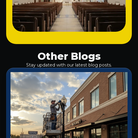
Other Blogs
Stay updated with our latest blog posts.