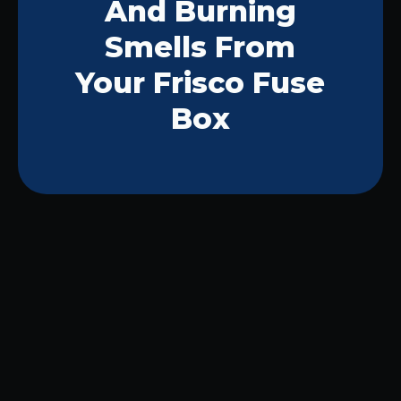
And Burning
Smells From
Your Frisco Fuse
Box
Hearing a strange beeping sound from
your fuse box or noticing a burning
smell in the air can leave any Frisco
homeowner feeling on edge. These
signs often mean there’s something
wrong with your home’s electrical