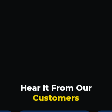
Smart Savings: How to Find Cheap Lighting
Repair in Plano
Don't Be Left in the Dark: 24-Hour Lighting
Repair in McKinney
Plano Homeowners: Get Your Lights Fixed
Right
Plano Homeowners: Get Your Lights Fixed
Right
Hear It From Our
Customers