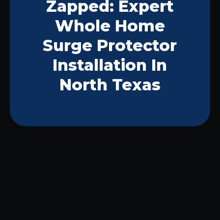
Zapped: Expert
Whole Home
Surge Protector
Installation In
North Texas