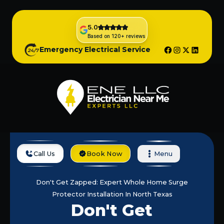
5.0
Based on 120+ reviews
Emergency Electrical Service
Call Us
Book Now
Menu
Home
Blog
Don't Get Zapped: Expert Whole Home Surge
Protector Installation In North Texas
Don't Get