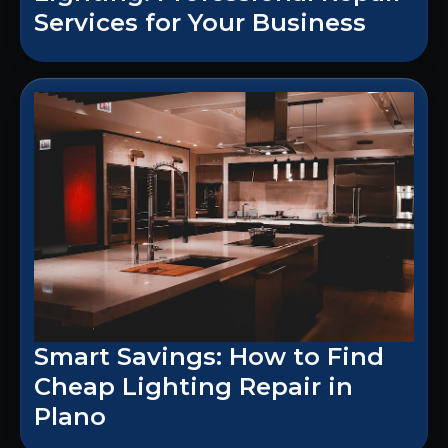
Services for Your Business
Smart Savings: How to Find
Cheap Lighting Repair in
Plano