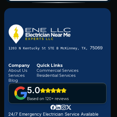
75069
1203 N Kentucky St STE B McKinney, TX,
Company
Quick Links
About Us
Commercial Services
Services
Residential Services
Blog
5.0
Based on 120+ reviews
24/7 Emergency Electrician Service Available