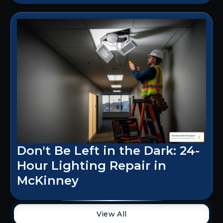
Don't Be Left in the Dark: 24-
Hour Lighting Repair in
McKinney
View All