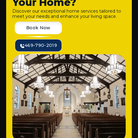
Your Home?
Discover our exceptional home services tailored to
meet your needs and enhance your living space.
Book Now
469-790-2019