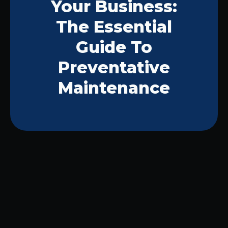
Your Business:
The Essential
Guide To
Preventative
Maintenance
Preventative maintenance emerges as