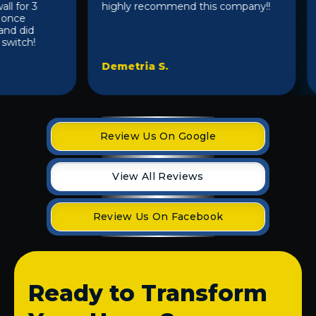
for 3
highly recommend this company!!
l
nce
a
 did
itch!
Demetria S.
C
Review Us On Google
View All Reviews
Review Us On Facebook
Ready to Transform