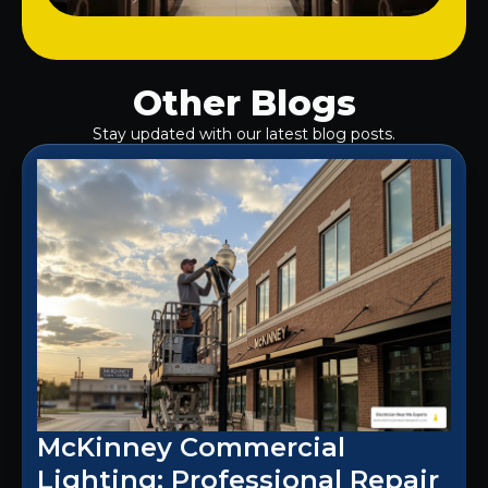
Other Blogs
Stay updated with our latest blog posts.
McKinney Commercial
Lighting: Professional Repair