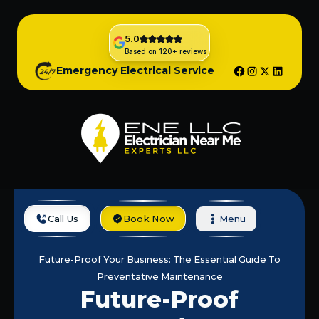
5.0
Based on 120+ reviews
Emergency Electrical Service
Call Us
Book Now
Menu
Home
Blog
Future-Proof Your Business: The Essential Guide To
Preventative Maintenance
Future-Proof