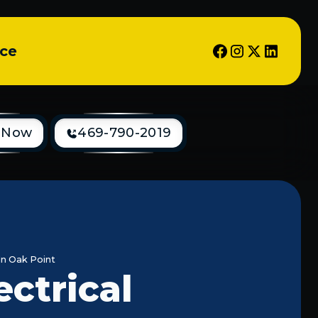
ice
 Now
469-790-2019
In Oak Point
ectrical