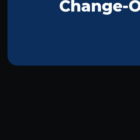
Change-Ou