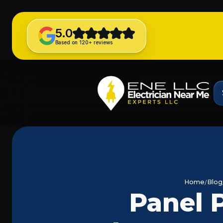
5.0
Based on 120+ reviews
Home
Blog
Panel P