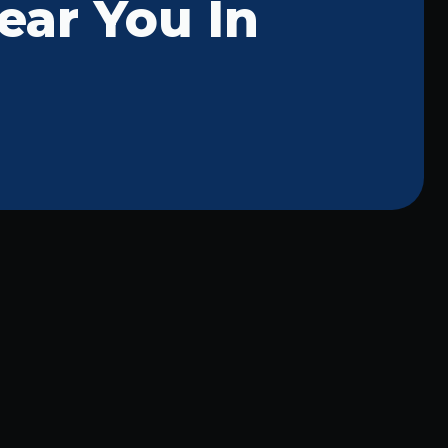
ear You In
McKinney Commercial Lighting:
Professional Repair Services for
Your Business