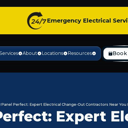
Emergency Electrical Serv
Book
Services
About
Locations
Resources
Panel Perfect: Expert Electrical Change-Out Contractors Near You 
erfect: Expert El