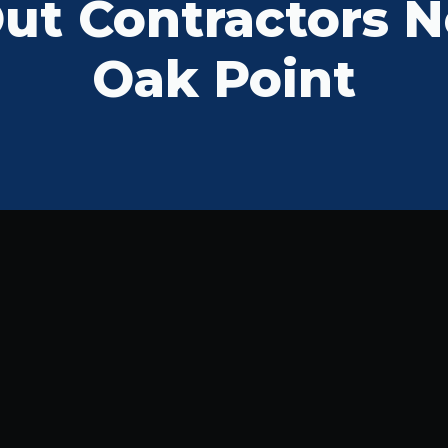
t Contractors N
Oak Point