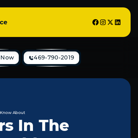
ice
 Now
469-790-2019
 Know About
s In The