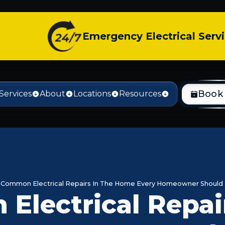
Emergency Electrical Serv
Book
Services
About
Locations
Resources
Common Electrical Repairs In The Home Every Homeowner Should
lectrical Repair