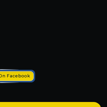
fast
They have helped me throughout
 out
several commercial projects. All
r
their work has been very
end
professional and efficient. I will
definitely use spider tech on
upcoming projects. Highly
recommend electrician!
Clayton S.
 On Facebook