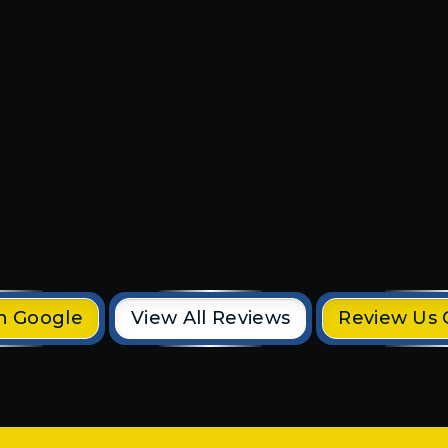
o
They did a great job and were 
 our
and efficient. They even came
time. I
the same day to fix my outdoo
his
light fixtures. Would recomm
to anyone 10/10!!!
Chad D.
n Google
View All Reviews
Review Us