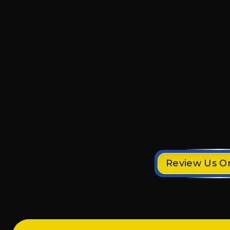
r me and
Michael and Parker were s
t things!
professional. They installed
Tesla electric charger in no 
 down the
would highly recommend t
 returned
company!!
done and
mmer
Demetria S.
Review Us O