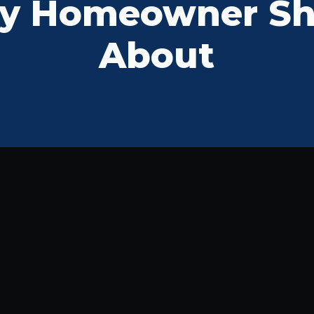
y Homeowner S
About