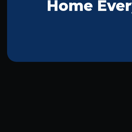
Home Ever