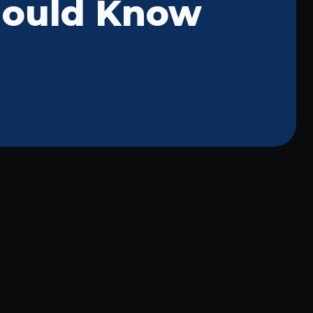
hould Know
McKinney Commercial Lighting:
Professional Repair Services for
Your Business