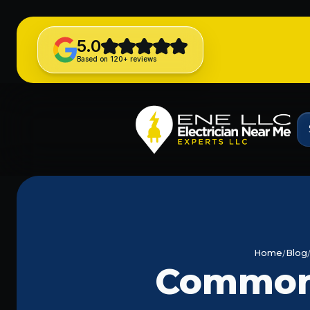
5.0
Based on 120+ reviews
Home
Blog
Common E