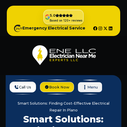
5.0
Based on 120+ reviews
Emergency Electrical Service
Call Us
Book Now
Menu
Home
Blog
Smart Solutions: Finding Cost-Effective Electrical
Repair In Plano
Smart Solutions: