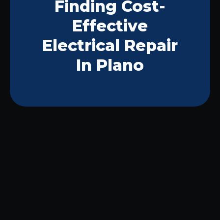
Finding Cost-
Effective
Electrical Repair
In Plano
Your Guide to Safe and
Reliable Electrical Work